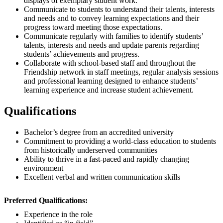
displays of exemplary student work.
Communicate to students to understand their talents, interests
and needs and to convey learning expectations and their
progress toward meeting those expectations.
Communicate regularly with families to identify students’
talents, interests and needs and update parents regarding
students’ achievements and progress.
Collaborate with school-based staff and throughout the
Friendship network in staff meetings, regular analysis sessions
and professional learning designed to enhance students’
learning experience and increase student achievement.
Qualifications
Bachelor’s degree from an accredited university
Commitment to providing a world-class education to students
from historically underserved communities
Ability to thrive in a fast-paced and rapidly changing
environment
Excellent verbal and written communication skills
Preferred Qualifications:
Experience in the role