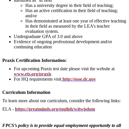
Identified as “in field”
Has a university degree in their field of teaching;
Has an active certification in their field of teaching;
and/or
Has demonstrated at least one year of effective teaching
in their field as measured by the LEA’s teacher
evaluation system.
Undergraduate GPA of 3.0 and above
Evidence of ongoing professional development and/or
continuing education
Praxis Certification Information:
For upcoming Praxis test date please visit the website at
www.ets.org/praxis
For HQ requirements visit
http://osse.dc.gov
Curriculum Information
To learn more about our curriculum, consider the following links:
ELA -
https://greatminds.org/english/witwisdom
FPCS’s policy is to provide equal employment opportunity to all