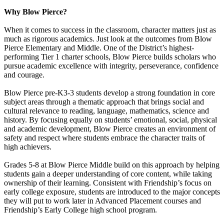
Why Blow Pierce?
When it comes to success in the classroom, character matters just as
much as rigorous academics. Just look at the outcomes from Blow
Pierce Elementary and Middle. One of the District’s highest-
performing Tier 1 charter schools, Blow Pierce builds scholars who
pursue academic excellence with integrity, perseverance, confidence
and courage.
Blow Pierce pre-K3-3 students develop a strong foundation in core
subject areas through a thematic approach that brings social and
cultural relevance to reading, language, mathematics, science and
history. By focusing equally on students’ emotional, social, physical
and academic development, Blow Pierce creates an environment of
safety and respect where students embrace the character traits of
high achievers.
Grades 5-8 at Blow Pierce Middle build on this approach by helping
students gain a deeper understanding of core content, while taking
ownership of their learning. Consistent with Friendship’s focus on
early college exposure, students are introduced to the major concepts
they will put to work later in Advanced Placement courses and
Friendship’s Early College high school program.