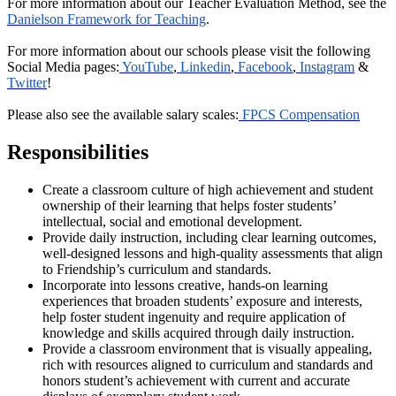
For more information about our Teacher Evaluation Method, see the
Danielson Framework for Teaching
.
For more information about our schools please visit the following
Social Media pages:
YouTube
,
Linkedin
,
Facebook
,
Instagram
&
Twitter
!
Please also see the available salary scales:
FPCS Compensation
Responsibilities
Create a classroom culture of high achievement and student
ownership of their learning that helps foster students’
intellectual, social and emotional development.
Provide daily instruction, including clear learning outcomes,
well-designed lessons and high-quality assessments that align
to Friendship’s curriculum and standards.
Incorporate into lessons creative, hands-on learning
experiences that broaden students’ exposure and interests,
help foster student ingenuity and require application of
knowledge and skills acquired through daily instruction.
Provide a classroom environment that is visually appealing,
rich with resources aligned to curriculum and standards and
honors student’s achievement with current and accurate