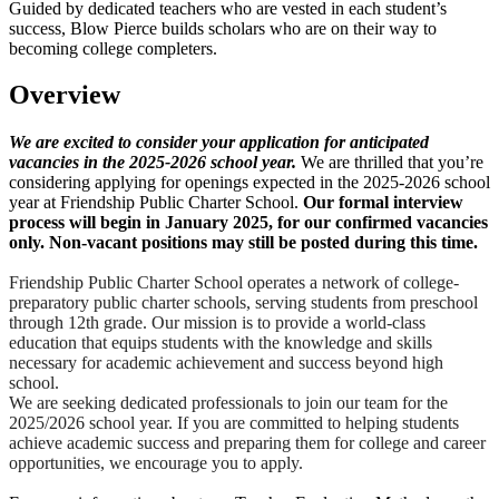
Guided by dedicated teachers who are vested in each student’s
success, Blow Pierce builds scholars who are on their way to
becoming college completers.
Overview
We are excited to consider your application for anticipated
vacancies in the 2025-2026 school year.
We are thrilled that you’re
considering applying for openings expected in the 2025-2026 school
year at Friendship Public Charter School.
Our formal interview
process will begin in January 2025, for our confirmed vacancies
only. Non-vacant positions may still be posted during this time.
Friendship Public Charter School operates a network of college-
preparatory public charter schools, serving students from preschool
through 12th grade. Our mission is to provide a world-class
education that equips students with the knowledge and skills
necessary for academic achievement and success beyond high
school.
We are seeking dedicated professionals to join our team for the
2025/2026 school year. If you are committed to helping students
achieve academic success and preparing them for college and career
opportunities, we encourage you to apply.