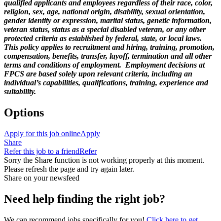
qualified applicants and employees regardless of their race, color,
religion, sex, age, national origin, disability, sexual orientation,
gender identity or expression, marital status, genetic information,
veteran status, status as a special disabled veteran, or any other
protected criteria as established by federal, state, or local laws.
This policy applies to recruitment and hiring, training, promotion,
compensation, benefits, transfer, layoff, termination and all other
terms and conditions of employment. Employment decisions at
FPCS are based solely upon relevant criteria, including an
individual’s capabilities, qualifications, training, experience and
suitability.
Options
Apply for this job online
Apply
Share
Refer this job to a friend
Refer
Sorry the Share function is not working properly at this moment.
Please refresh the page and try again later.
Share on your newsfeed
Need help finding the right job?
We can recommend jobs specifically for you!
Click here to get