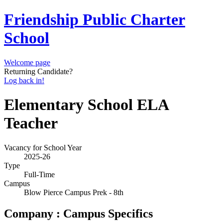
Friendship Public Charter
School
Welcome page
Returning Candidate?
Log back in!
Elementary School ELA
Teacher
Vacancy for School Year
2025-26
Type
Full-Time
Campus
Blow Pierce Campus Prek - 8th
Company : Campus Specifics